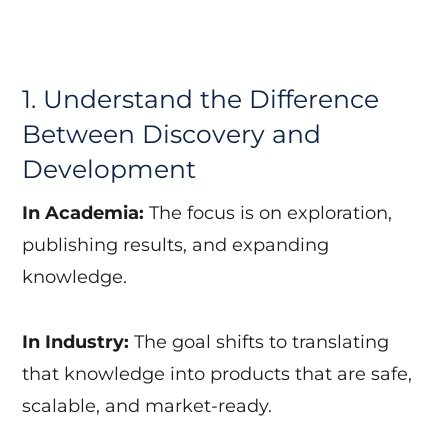
1. Understand the Difference
Between Discovery and
Development
In Academia:
The focus is on exploration,
publishing results, and expanding
knowledge.
In Industry:
The goal shifts to translating
that knowledge into products that are safe,
scalable, and market-ready.