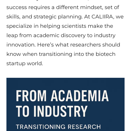
success requires a different mindset, set of
skills, and strategic planning. At CALIIRA, we
specialize in helping scientists make the
leap from academic discovery to industry
innovation. Here’s what researchers should
know when transitioning into the biotech
startup world.