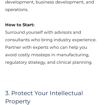
development, business development, and
operations.
How to Start:
Surround yourself with advisors and
consultants who bring industry experience.
Partner with experts who can help you
avoid costly missteps in manufacturing,
regulatory strategy, and clinical planning.
3. Protect Your Intellectual
Property