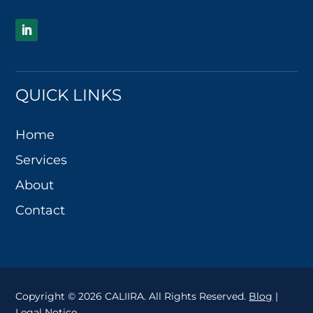
QUICK LINKS
Home
Services
About
Contact
Copyright © 2026 CALIIRA. All Rights Reserved.
Blog
|
Legal Notice