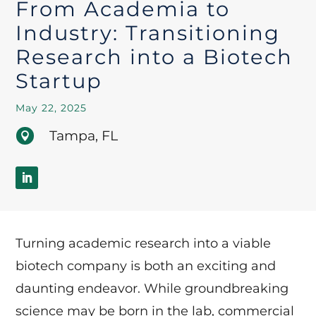
From Academia to
Industry: Transitioning
Research into a Biotech
Startup
May 22, 2025
Tampa, FL

Turning academic research into a viable
biotech company is both an exciting and
daunting endeavor. While groundbreaking
science may be born in the lab, commercial