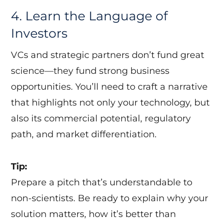
4. Learn the Language of
Investors
VCs and strategic partners don’t fund great
science—they fund strong business
opportunities. You’ll need to craft a narrative
that highlights not only your technology, but
also its commercial potential, regulatory
path, and market differentiation.
Tip:
Prepare a pitch that’s understandable to
non-scientists. Be ready to explain why your
solution matters, how it’s better than