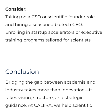
Consider:
Taking on a CSO or scientific founder role
and hiring a seasoned biotech CEO.
Enrolling in startup accelerators or executive
training programs tailored for scientists.
Conclusion
Bridging the gap between academia and
industry takes more than innovation—it
takes vision, structure, and strategic
guidance. At CALIIRA, we help scientific