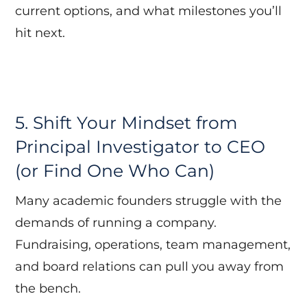
current options, and what milestones you’ll
hit next.
5. Shift Your Mindset from
Principal Investigator to CEO
(or Find One Who Can)
Many academic founders struggle with the
demands of running a company.
Fundraising, operations, team management,
and board relations can pull you away from
the bench.