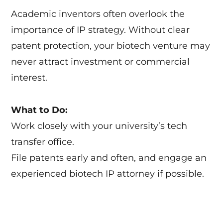
Academic inventors often overlook the
importance of IP strategy. Without clear
patent protection, your biotech venture may
never attract investment or commercial
interest.
What to Do:
Work closely with your university’s tech
transfer office.
File patents early and often, and engage an
experienced biotech IP attorney if possible.