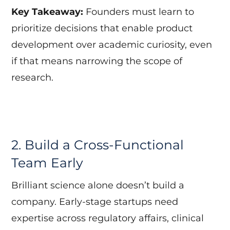
Key Takeaway:
Founders must learn to
prioritize decisions that enable product
development over academic curiosity, even
if that means narrowing the scope of
research.
2. Build a Cross-Functional
Team Early
Brilliant science alone doesn’t build a
company. Early-stage startups need
expertise across regulatory affairs, clinical