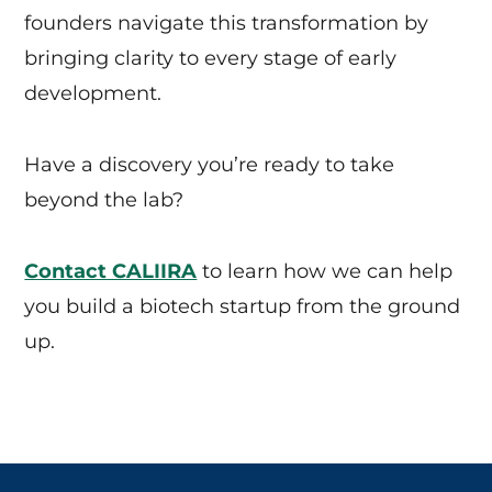
founders navigate this transformation by
bringing clarity to every stage of early
development.
Have a discovery you’re ready to take
beyond the lab?
Contact CALIIRA
to learn how we can help
you build a biotech startup from the ground
up.