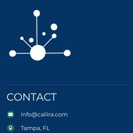
CONTACT
info@caliira.com

Tampa, FL
