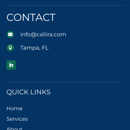
CONTACT
info@caliira.com

Tampa, FL

QUICK LINKS
Home
Services
About