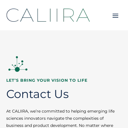
LET’S BRING YOUR VISION TO LIFE
Contact Us
At CALIIRA, we’re committed to helping emerging life
sciences innovators navigate the complexities of
business and product development. No matter where