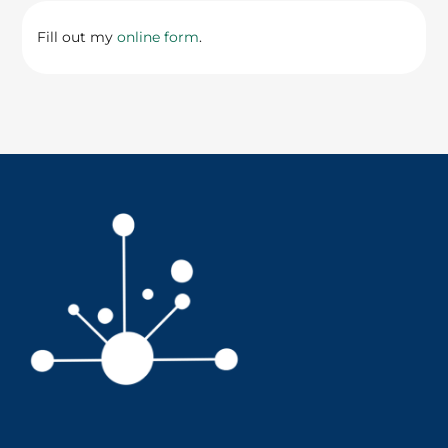
Fill out my
online form
.