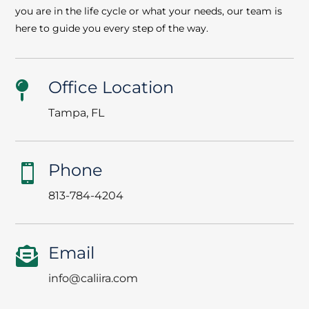
you are in the life cycle or what your needs, our team is
here to guide you every step of the way.
Office Location

Tampa, FL
Phone

813-784-4204
Email

info@caliira.com