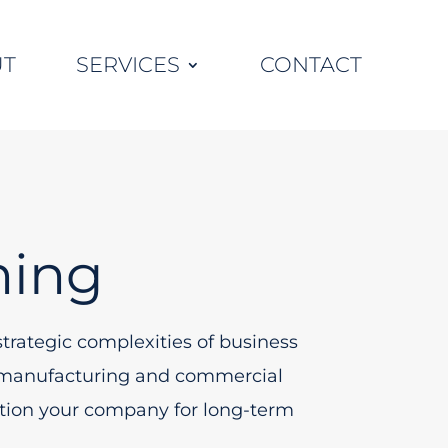
UT
SERVICES
CONTACT
ning
trategic complexities of business
g, manufacturing and commercial
sition your company for long-term