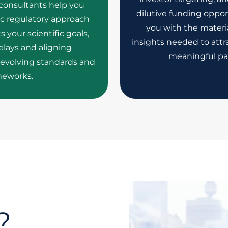
 consultants help you
dilutive funding oppor
ic regulatory approach
you with the materia
your scientific goals,
insights needed to attra
lays and aligning
meaningful pa
evolving standards and
meworks.
?