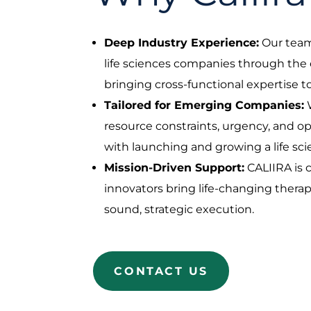
Deep Industry Experience:
Our tea
life sciences companies through the e
bringing cross-functional expertise
Tailored for Emerging Companies:
resource constraints, urgency, and o
with launching and growing a life s
Mission-Driven Support:
CALIIRA is
innovators bring life-changing thera
sound, strategic execution.
CONTACT US