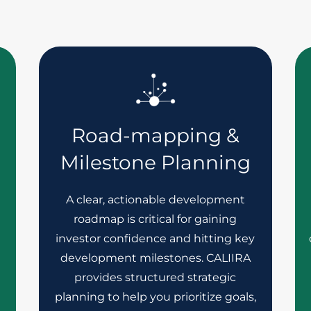
Road-mapping &
Milestone Planning
A clear, actionable development
roadmap is critical for gaining
investor confidence and hitting key
development milestones. CALIIRA
h
provides structured strategic
planning to help you prioritize goals,