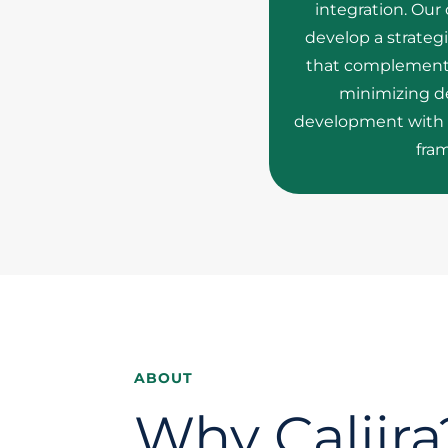
integration. Our
develop a strateg
that complements 
minimizing de
development with 
fra
ABOUT
Why Caliira