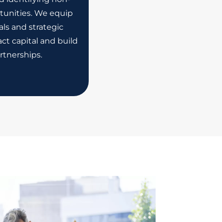
tunities. We equip
ls and strategic
ct capital and build
rtnerships.