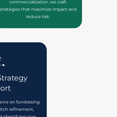
commercialization, we craft
strategies that maximize impact and
reduce risk.
trategy
ort
ance on fundraising
pitch refinement,
d identifying non-