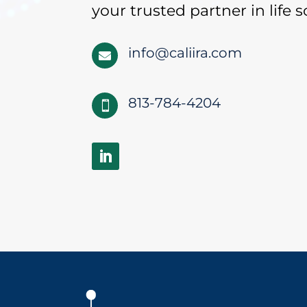
your trusted partner in life s
info@caliira.com

813-784-4204
