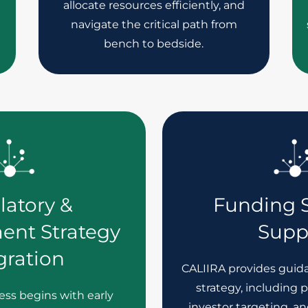
allocate resources efficiently, and
navigate the critical path from
bench to bedside.
latory &
Funding S
ent Strategy
Supp
gration
CALIIRA provides guid
strategy, including 
ss begins with early
investor targeting, an