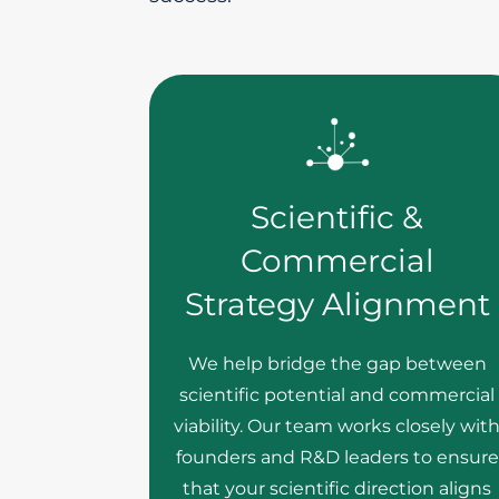
Scientific &
Commercial
Strategy Alignment
We help bridge the gap between
scientific potential and commercial
viability. Our team works closely wit
founders and R&D leaders to ensure
that your scientific direction aligns