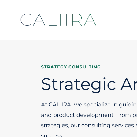
STRATEGY CONSULTING
Strategic A
At CALIIRA, we specialize in guidi
and product development. From pre
strategies, our consulting services
success.