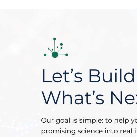
Let’s Build
What’s Ne
Our goal is simple: to help y
promising science into real i