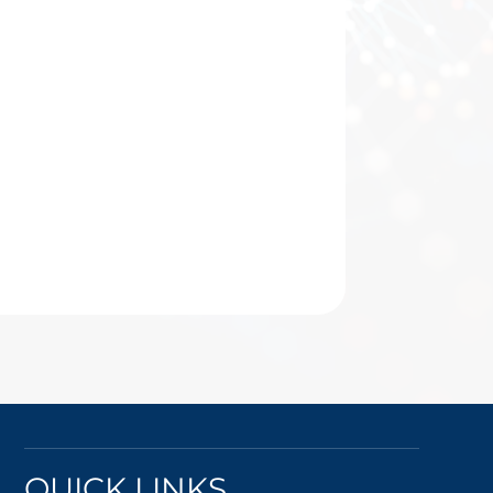
QUICK LINKS