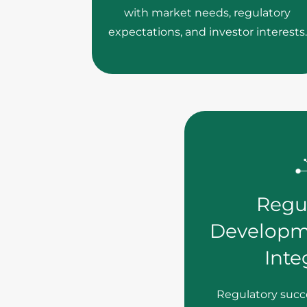
with market needs, regulatory
expectations, and investor interests.
Regu
Developm
Inte
Regulatory succe