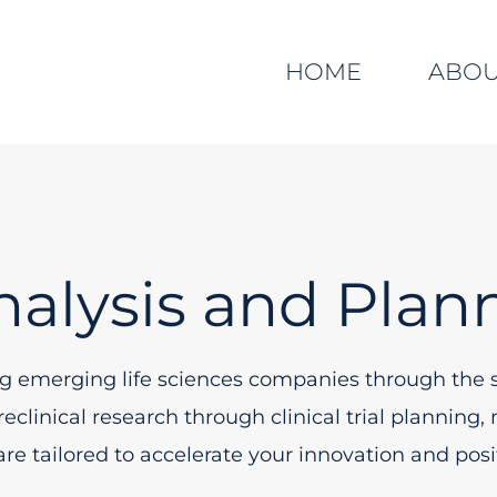
HOME
ABO
nalysis and Plan
ng emerging life sciences companies through the s
clinical research through clinical trial plannin
 are tailored to accelerate your innovation and po