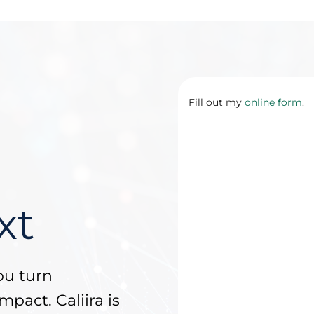
Fill out my
online form
.
xt
ou turn
mpact. Caliira is