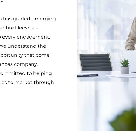
m has guided emerging
ntire lifecycle –
 to every engagement.
We understand the
pportunity that come
ciences company.
 committed to helping
pies to market through