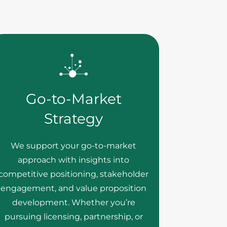
Go-to-Market
Strategy
We support your go-to-market
approach with insights into
competitive positioning, stakeholder
engagement, and value proposition
development. Whether you’re
pursuing licensing, partnership, or