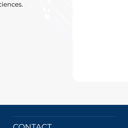
ciences.
CONTACT